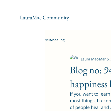
LauraMac Community
self-healing
Laura Mac
Mar 5,
Blog no: 9
happiness 
If you want to lear
most things, I reco
of people heal and 