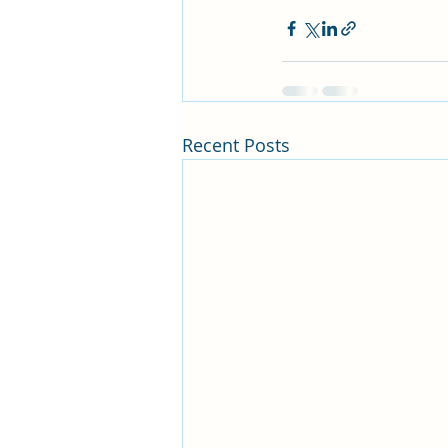
Recent Posts