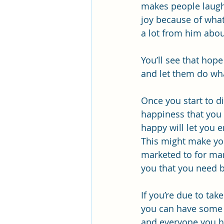
makes people laugh a
joy because of what
a lot from him abou
You’ll see that hop
and let them do wha
Once you start to d
happiness that you 
happy will let you e
This might make you
marketed to for ma
you that you need b
If you’re due to tak
you can have some t
and everyone you ha