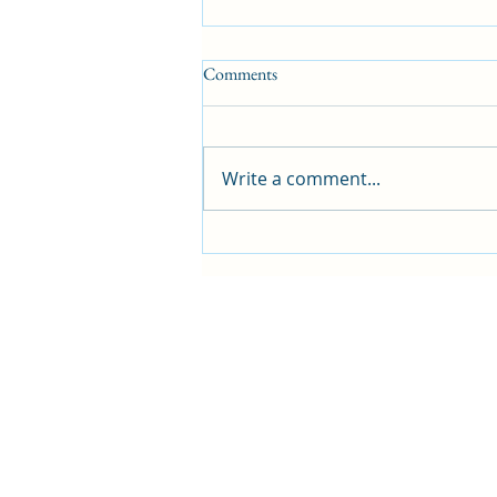
Comments
Write a comment...
Blog: 266 Sunshine and Music
Filled Days with Friends