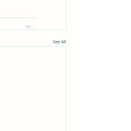
See All