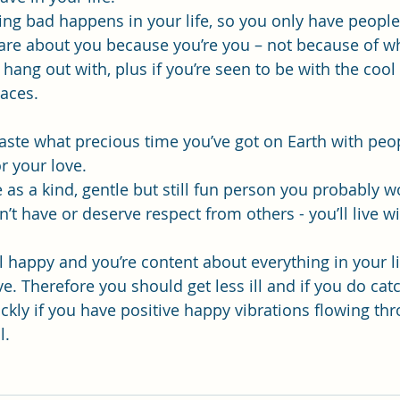
ing bad happens in your life, so you only have people
are about you because you’re you – not because of w
ang out with, plus if you’re seen to be with the cool 
aces.
 waste what precious time you’ve got on Earth with peo
r your love. 
ve as a kind, gentle but still fun person you probably w
t have or deserve respect from others - you’ll live wi
l happy and you’re content about everything in your li
ive. Therefore you should get less ill and if you do ca
ckly if you have positive happy vibrations flowing th
l.