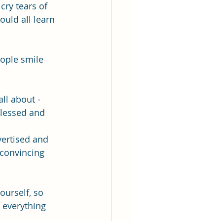
cry tears of 
uld all learn 
eople smile 
ll about - 
blessed and 
vertised and 
convincing 
ourself, so 
 everything 