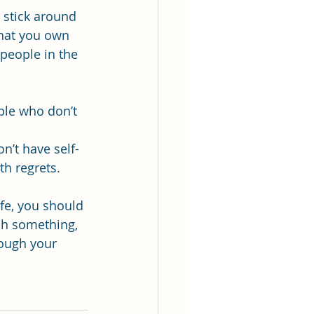
 stick around 
hat you own 
people in the 
ple who don’t 
on’t have self-
th regrets.
fe, you should 
tch something, 
rough your 