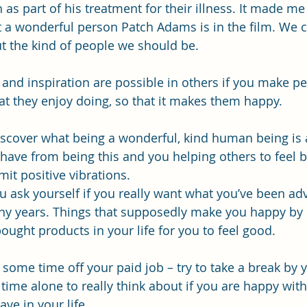
s part of his treatment for their illness. It made me 
 a wonderful person Patch Adams is in the film. We co
t the kind of people we should be.
e and inspiration are possible in others if you make p
t they enjoy doing, so that it makes them happy.
iscover what being a wonderful, kind human being is a
have from being this and you helping others to feel 
mit positive vibrations. 
 ask yourself if you really want what you’ve been ad
ny years. Things that supposedly make you happy by 
ought products in your life for you to feel good.
e some time off your paid job – try to take a break by y
ime alone to really think about if you are happy with
ve in your life. 