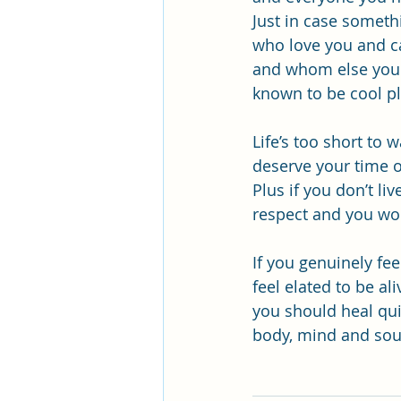
Just in case someth
who love you and c
and whom else you h
known to be cool pl
Life’s too short to
deserve your time o
Plus if you don’t li
respect and you won’
If you genuinely fee
feel elated to be al
you should heal qui
body, mind and sou