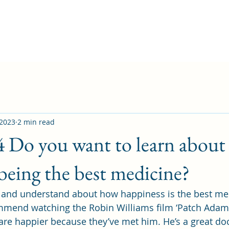
 2023
2 min read
4 Do you want to learn about
being the best medicine?
n and understand about how happiness is the best med
mmend watching the Robin Williams film ‘Patch Adams
are happier because they’ve met him. He’s a great do