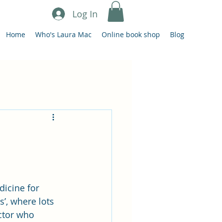
Log In
Home
Who's Laura Mac
Online book shop
Blog
icine for 
’, where lots 
ctor who 