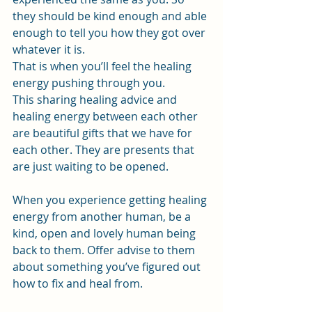
they should be kind enough and able 
enough to tell you how they got over 
whatever it is.
That is when you’ll feel the healing 
energy pushing through you.
This sharing healing advice and 
healing energy between each other 
are beautiful gifts that we have for 
each other. They are presents that 
are just waiting to be opened.
When you experience getting healing 
energy from another human, be a 
kind, open and lovely human being 
back to them. Offer advise to them 
about something you’ve figured out 
how to fix and heal from.