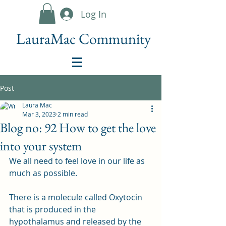
Log In
LauraMac Community
Post
Laura Mac
Mar 3, 2023
2 min read
Blog no: 92 How to get the love
into your system
We all need to feel love in our life as 
much as possible.
There is a molecule called Oxytocin 
that is produced in the 
hypothalamus and released by the 