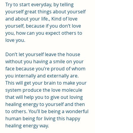
Try to start everyday, by telling 
yourself great things about yourself 
and about your life., Kind of love 
yourself, because if you don’t love 
you, how can you expect others to 
love you.
Don’t let yourself leave the house 
without you having a smile on your 
face because you’re proud of whom 
you internally and externally are. 
This will get your brain to make your 
system produce the love molecule 
that will help you to give out loving 
healing energy to yourself and then 
to others. You’ll be being a wonderful 
human being for living this happy 
healing energy way.