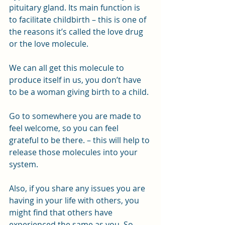
pituitary gland. Its main function is 
to facilitate childbirth – this is one of 
the reasons it’s called the love drug 
or the love molecule.
We can all get this molecule to 
produce itself in us, you don’t have 
to be a woman giving birth to a child. 
Go to somewhere you are made to 
feel welcome, so you can feel 
grateful to be there. – this will help to 
release those molecules into your 
system.
Also, if you share any issues you are 
having in your life with others, you 
might find that others have 
experienced the same as you. So 