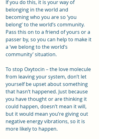
If you do this, it is your way of 
belonging in the world and 
becoming who you are so ‘you 
belong’ to the world’s community. 
Pass this on to a friend of yours or a 
passer by, so you can help to make it 
a ‘we belong to the world’s 
community’ situation.
To stop Oxytocin – the love molecule 
from leaving your system, don’t let 
yourself be upset about something 
that hasn’t happened. Just because 
you have thought or are thinking it 
could happen, doesn’t mean it will, 
but it would mean you’re giving out 
negative energy vibrations, so it is 
more likely to happen.