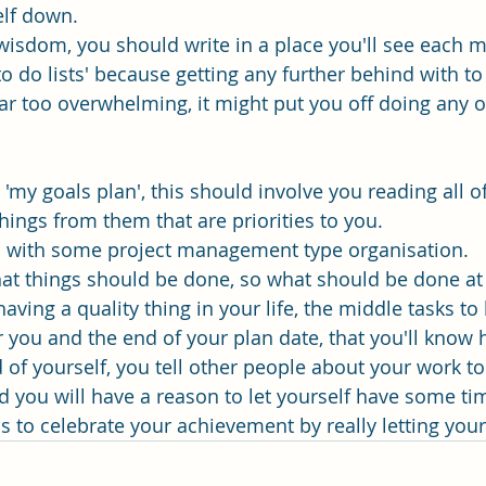
elf down.
wisdom, you should write in a place you'll see each mo
o do lists' because getting any further behind with to 
far too overwhelming, it might put you off doing any o
a 'my goals plan', this should involve you reading all o
hings from them that are priorities to you. 
an with some project management type organisation. 
at things should be done, so what should be done at t
having a quality thing in your life, the middle tasks to
 you and the end of your plan date, that you'll know
of yourself, you tell other people about your work to 
nd you will have a reason to let yourself have some ti
ds to celebrate your achievement by really letting you