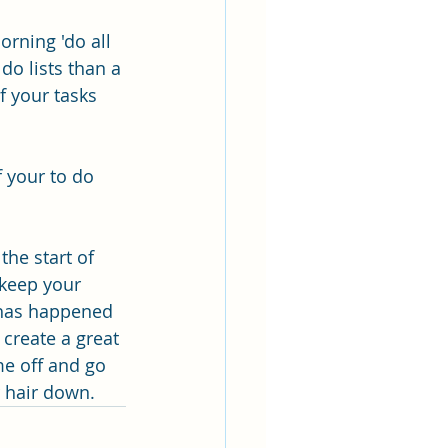
rning 'do all 
do lists than a 
f your tasks 
f your to do 
he start of 
 keep your 
 has happened 
create a great 
me off and go 
r hair down.