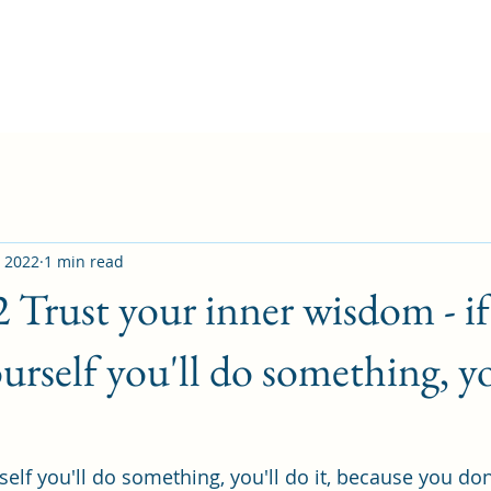
, 2022
1 min read
2 Trust your inner wisdom - i
urself you'll do something, yo
elf you'll do something, you'll do it, because you don