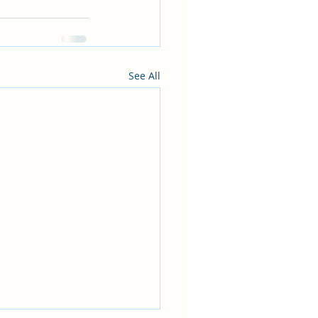
See All