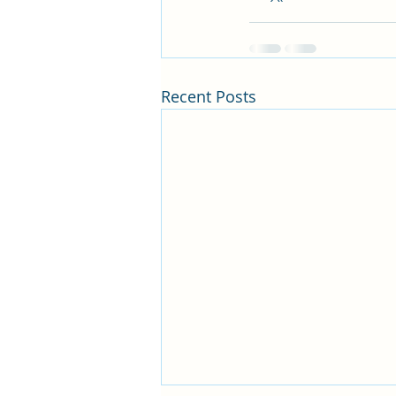
Recent Posts