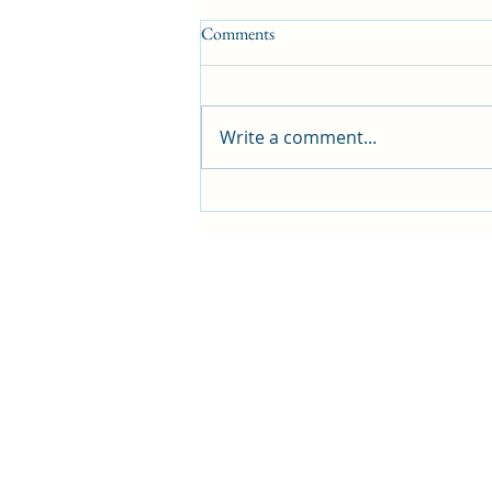
Comments
Write a comment...
Blog: 266 Sunshine and Music
Filled Days with Friends