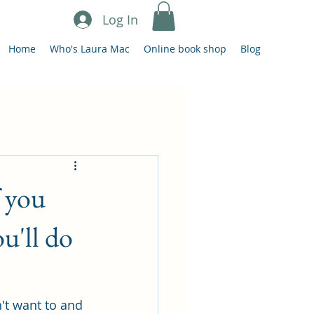
Log In
Home
Who's Laura Mac
Online book shop
Blog
f you
u'll do
't want to and 