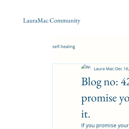
LauraMac Community
self-healing
Laura Mac
Dec 16
Blog no: 4
promise yo
it.
If you promise yours