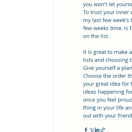
you won't let yours
To trust your inner 
my last few week's t
few weeks time, is 
on the list.
It is great to make 
lists and choosing t
Give yourself a pl
Choose the order th
your great idea for 
ideas happening for
once you feel proud 
thing in your life a
out with your frien