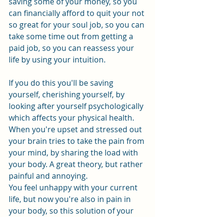
saving some of your money, so you 
can financially afford to quit your not 
so great for your soul job, so you can 
take some time out from getting a 
paid job, so you can reassess your 
life by using your intuition.
If you do this you'll be saving 
yourself, cherishing yourself, by 
looking after yourself psychologically 
which affects your physical health. 
When you're upset and stressed out 
your brain tries to take the pain from 
your mind, by sharing the load with 
your body. A great theory, but rather 
painful and annoying. 
You feel unhappy with your current 
life, but now you're also in pain in 
your body, so this solution of your 