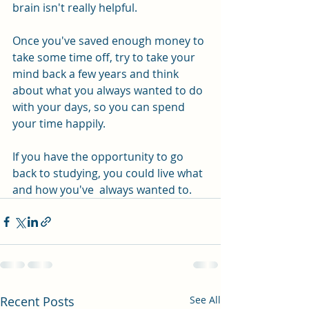
brain isn't really helpful.
Once you've saved enough money to 
take some time off, try to take your 
mind back a few years and think 
about what you always wanted to do 
with your days, so you can spend 
your time happily.
If you have the opportunity to go 
back to studying, you could live what 
and how you've  always wanted to.
Recent Posts
See All