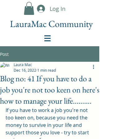
Log In
LauraMac Community
Post
Laura Mac
Dec 16, 2022
1 min read
Blog no: 41 If you have to do a
job you're not too keen on here's
how to manage your life..........
If you have to work a job you're not 
too keen on, because you need the 
money to survive in your life and 
support those you love - try to start 