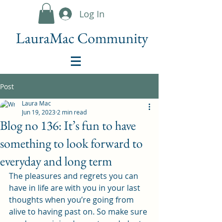
Log In
LauraMac Community
Post
Laura Mac
Jun 19, 2023
2 min read
Blog no 136: It’s fun to have
something to look forward to
everyday and long term
The pleasures and regrets you can 
have in life are with you in your last 
thoughts when you’re going from 
alive to having past on. So make sure 