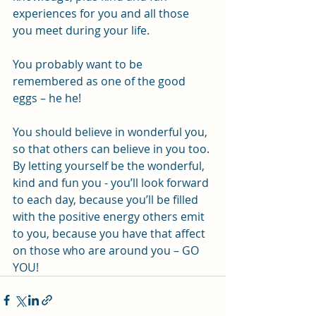
experiences for you and all those 
you meet during your life. 
You probably want to be 
remembered as one of the good 
eggs – he he! 
You should believe in wonderful you, 
so that others can believe in you too. 
By letting yourself be the wonderful, 
kind and fun you - you’ll look forward 
to each day, because you’ll be filled 
with the positive energy others emit 
to you, because you have that affect 
on those who are around you – GO 
YOU!