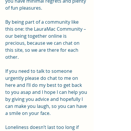
you have minimal regrets and plenty 
of fun pleasures.
By being part of a community like 
this one: the LauraMac Community – 
our being together online is 
precious, because we can chat on 
this site, so we are there for each 
other.
If you need to talk to someone 
urgently please do chat to me on 
here and I’ll do my best to get back 
to you asap and I hope I can help you 
by giving you advice and hopefully I 
can make you laugh, so you can have 
a smile on your face.
Loneliness doesn’t last too long if 