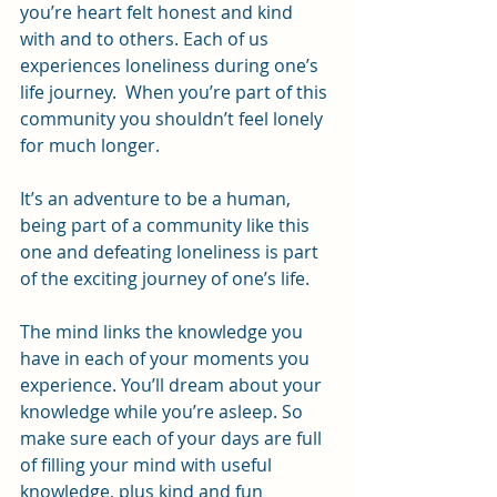
you’re heart felt honest and kind 
with and to others. Each of us 
experiences loneliness during one’s 
life journey.  When you’re part of this 
community you shouldn’t feel lonely 
for much longer.
It’s an adventure to be a human, 
being part of a community like this 
one and defeating loneliness is part 
of the exciting journey of one’s life.
The mind links the knowledge you 
have in each of your moments you 
experience. You’ll dream about your 
knowledge while you’re asleep. So 
make sure each of your days are full 
of filling your mind with useful 
knowledge, plus kind and fun 