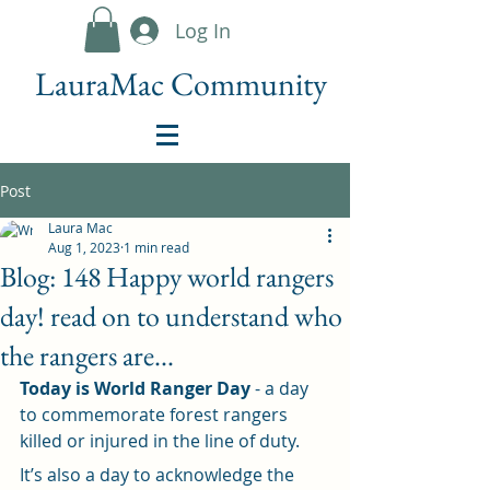
Log In
LauraMac Community
Post
Laura Mac
Aug 1, 2023
1 min read
Blog: 148 Happy world rangers
day! read on to understand who
the rangers are...
Today is World Ranger Day
 - a day 
to commemorate forest rangers 
killed or injured in the line of duty. 
It’s also a day to acknowledge the 