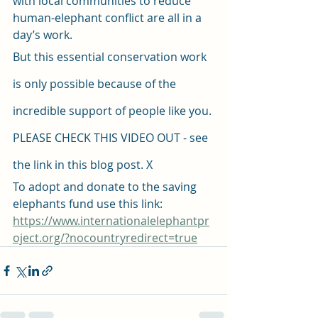
with local communities to reduce 
human-elephant conflict are all in a 
day’s work. 
But this essential conservation work 
is only possible because of the 
incredible support of people like you. 
PLEASE CHECK THIS VIDEO OUT - see 
the link in this blog post. X
To adopt and donate to the saving 
elephants fund use this link: 
https://www.internationalelephantpr
oject.org/?nocountryredirect=true