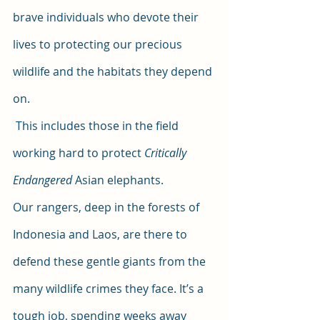
brave individuals who devote their 
lives to protecting our precious 
wildlife and the habitats they depend 
on.
 This includes those in the field 
working hard to protect
 Critically 
Endangered 
Asian elephants. 
Our rangers, deep in the forests of 
Indonesia and Laos, are there to 
defend these gentle giants from the 
many wildlife crimes they face. It’s a 
tough job, spending weeks away 