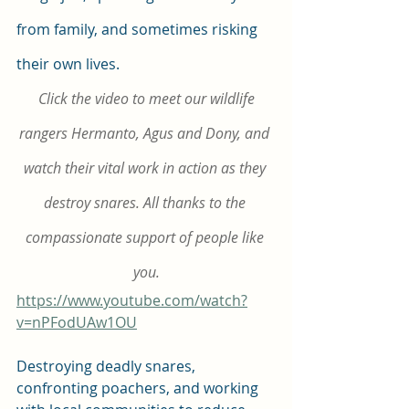
from family, and sometimes risking 
their own lives.
Click the video to meet our wildlife 
rangers Hermanto, Agus and Dony, and 
watch their vital work in action as they 
destroy snares. All thanks to the 
compassionate support of people like 
you.
https://www.youtube.com/watch?
v=nPFodUAw1OU
Destroying deadly snares, 
confronting poachers, and working 