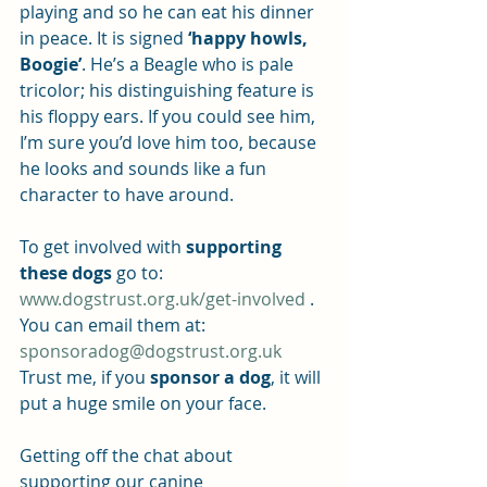
playing and so he can eat his dinner 
in peace. It is signed 
‘happy howls, 
Boogie’
. He’s a Beagle who is pale 
tricolor; his distinguishing feature is 
his floppy ears. If you could see him, 
I’m sure you’d love him too, because 
he looks and sounds like a fun 
character to have around.
To get involved with 
supporting 
these dogs
 go to: 
www.dogstrust.org.uk/get-involved
 .
You can email them at: 
sponsoradog@dogstrust.org.uk
Trust me, if you 
sponsor a dog
, it will 
put a huge smile on your face.
Getting off the chat about 
supporting our canine 