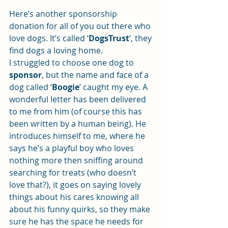
Here’s another sponsorship 
donation for all of you out there who 
love dogs. It’s called ‘
DogsTrust
’, they 
find dogs a loving home.
I struggled to choose one dog to 
sponsor
, but the name and face of a 
dog called ‘
Boogie
’ caught my eye. A 
wonderful letter has been delivered 
to me from him (of course this has 
been written by a human being). He 
introduces himself to me, where he 
says he’s a playful boy who loves 
nothing more then sniffing around 
searching for treats (who doesn’t 
love that?), it goes on saying lovely 
things about his cares knowing all 
about his funny quirks, so they make 
sure he has the space he needs for 