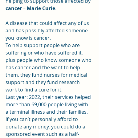
helping to support those affected by 
cancer 
– 
Marie Curie
.
A disease that could affect any of us 
and has possibly affected someone 
you know is cancer.
To help support people who are 
suffering or who have suffered it, 
plus people who know someone who 
has cancer and the want to help 
them, they fund nurses for medical 
support and they fund research 
work to find a cure for it.
Last year: 2022, their services helped 
more than 69,000 people living with 
a terminal illness and their families.
If you can’t personally afford to 
donate any money, you could do a 
sponsored event such as a half-