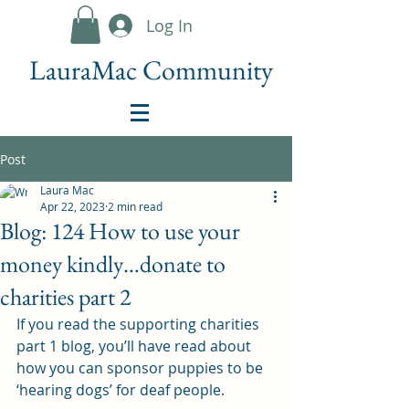
Log In
LauraMac Community
Post
Laura Mac
Apr 22, 2023
2 min read
Blog: 124 How to use your
money kindly…donate to
charities part 2
If you read the supporting charities 
part 1 blog, you’ll have read about 
how you can sponsor puppies to be 
‘hearing dogs’ for deaf people.