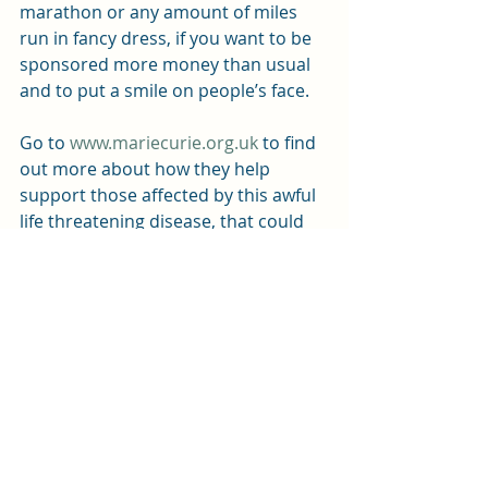
marathon or any amount of miles 
run in fancy dress, if you want to be 
sponsored more money than usual 
and to put a smile on people’s face.
Go to 
www.mariecurie.org.uk
 to find 
out more about how they help 
support those affected by this awful 
life threatening disease, that could 
affect any of us, so donations that 
you can afford to make are very 
important.
Recent Posts
See All