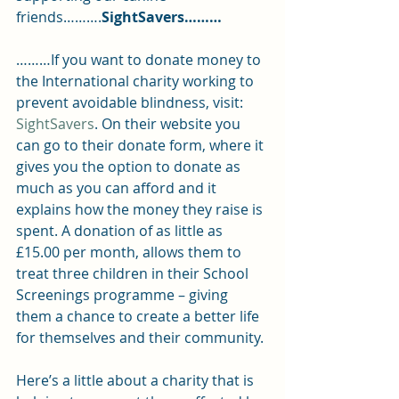
friends……….
SightSavers………
………If you want to donate money to 
the International charity working to 
prevent avoidable blindness, visit: 
SightSavers
. On their website you 
can go to their donate form, where it 
gives you the option to donate as 
much as you can afford and it 
explains how the money they raise is 
spent. A donation of as little as 
£15.00 per month, allows them to 
treat three children in their School 
Screenings programme – giving 
them a chance to create a better life 
for themselves and their community.
Here’s a little about a charity that is 