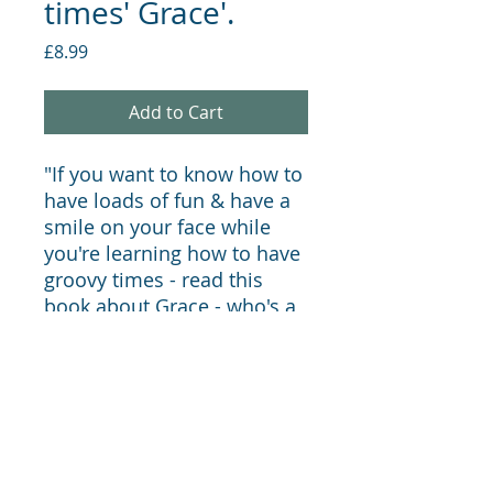
times' Grace'.
Price
£8.99
Add to Cart
"If you want to know how to
have loads of fun & have a
smile on your face while
you're learning how to have
groovy times - read this
book about Grace - who's a
good times girl!"
LauraMac Community