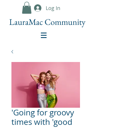
Log In
LauraMac Community
'Going for groovy
times with 'good