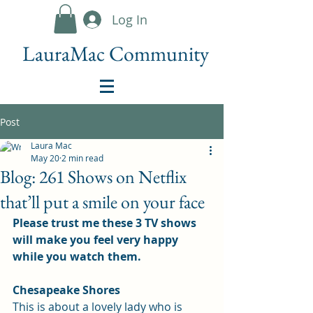
Log In
LauraMac Community
Post
Laura Mac
May 20
2 min read
Blog: 261 Shows on Netflix
that’ll put a smile on your face
Please trust me these 3 TV shows 
will make you feel very happy 
while you watch them.
Chesapeake Shores
This is about a lovely lady who is 