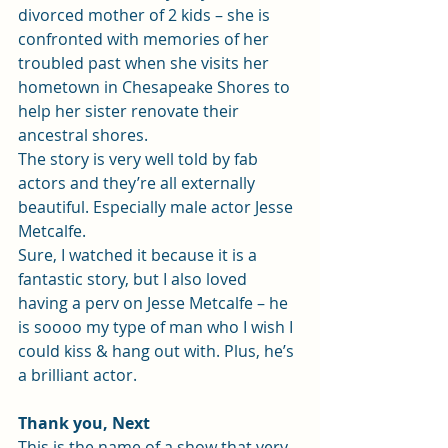
divorced mother of 2 kids – she is 
confronted with memories of her 
troubled past when she visits her 
hometown in Chesapeake Shores to 
help her sister renovate their 
ancestral shores.
The story is very well told by fab 
actors and they’re all externally 
beautiful. Especially male actor Jesse 
Metcalfe.
Sure, I watched it because it is a 
fantastic story, but I also loved 
having a perv on Jesse Metcalfe – he 
is soooo my type of man who I wish I 
could kiss & hang out with. Plus, he’s 
a brilliant actor.
Thank you, Next
This is the name of a show that very 