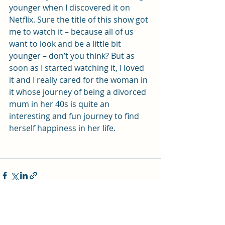
younger when I discovered it on 
Netflix. Sure the title of this show got 
me to watch it – because all of us 
want to look and be a little bit 
younger – don’t you think? But as 
soon as I started watching it, I loved 
it and I really cared for the woman in 
it whose journey of being a divorced 
mum in her 40s is quite an 
interesting and fun journey to find 
herself happiness in her life.