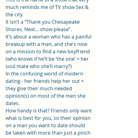
much reminds me of TV show Sex & 
the city.
It isn’t a “Thank you Chesapeake 
Shores, Next... show please”.
It’s about a woman who has a painful 
breakup with a man, and she’s now 
on a mission to find a new boyfriend 
(who knows if he’ll be ‘the one’ = her 
soul mate who she’ll marry?)
In the confusing world of modern 
dating - her friends help her out = 
they give their much-needed 
opinion(s) on most of the men she 
dates.
How handy is that? Friends only want 
what is best for you, so their opinion 
on a man you want to date should 
be taken with more than just a pinch 