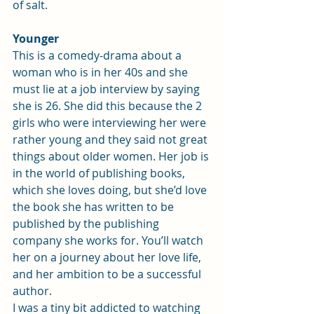
of salt.
Younger
This is a comedy-drama about a 
woman who is in her 40s and she 
must lie at a job interview by saying 
she is 26. She did this because the 2 
girls who were interviewing her were 
rather young and they said not great 
things about older women. Her job is 
in the world of publishing books, 
which she loves doing, but she’d love 
the book she has written to be 
published by the publishing 
company she works for. You’ll watch 
her on a journey about her love life, 
and her ambition to be a successful 
author.
I was a tiny bit addicted to watching 