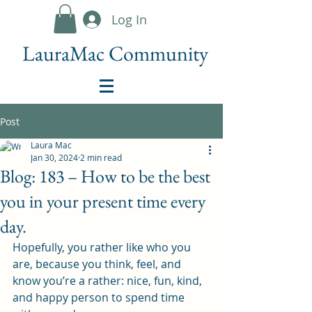
Log In
LauraMac Community
Post
Laura Mac
Jan 30, 2024
2 min read
Blog: 183 – How to be the best
you in your present time every
day.
Hopefully, you rather like who you 
are, because you think, feel, and 
know you’re a rather: nice, fun, kind, 
and happy person to spend time 