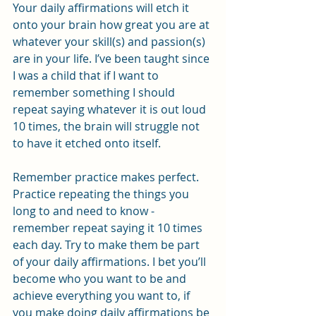
Your daily affirmations will etch it 
onto your brain how great you are at 
whatever your skill(s) and passion(s) 
are in your life. I’ve been taught since 
I was a child that if I want to 
remember something I should 
repeat saying whatever it is out loud 
10 times, the brain will struggle not 
to have it etched onto itself.
Remember practice makes perfect. 
Practice repeating the things you 
long to and need to know - 
remember repeat saying it 10 times 
each day. Try to make them be part 
of your daily affirmations. I bet you’ll 
become who you want to be and 
achieve everything you want to, if 
you make doing daily affirmations be 