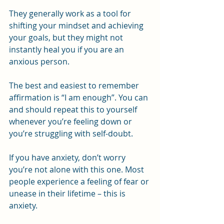
They generally work as a tool for 
shifting your mindset and achieving 
your goals, but they might not 
instantly heal you if you are an 
anxious person.
The best and easiest to remember 
affirmation is “I am enough”. You can 
and should repeat this to yourself 
whenever you’re feeling down or 
you’re struggling with self-doubt.
If you have anxiety, don’t worry 
you’re not alone with this one. Most 
people experience a feeling of fear or 
unease in their lifetime – this is 
anxiety.