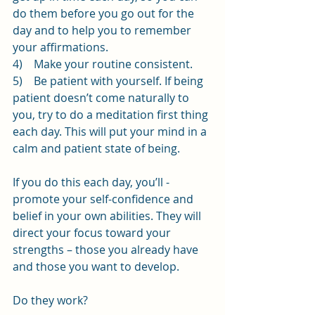
do them before you go out for the 
day and to help you to remember 
your affirmations.
4)    Make your routine consistent.
5)    Be patient with yourself. If being 
patient doesn’t come naturally to 
you, try to do a meditation first thing 
each day. This will put your mind in a 
calm and patient state of being.
If you do this each day, you’ll - 
promote your self-confidence and 
belief in your own abilities. They will 
direct your focus toward your 
strengths – those you already have 
and those you want to develop.
Do they work?