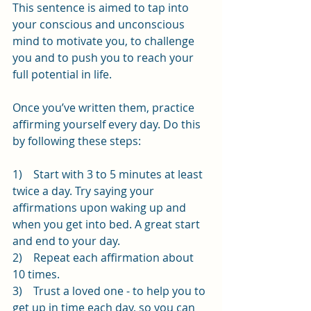
This sentence is aimed to tap into 
your conscious and unconscious 
mind to motivate you, to challenge 
you and to push you to reach your 
full potential in life.
Once you’ve written them, practice 
affirming yourself every day. Do this 
by following these steps:
1)    Start with 3 to 5 minutes at least 
twice a day. Try saying your 
affirmations upon waking up and 
when you get into bed. A great start 
and end to your day.
2)    Repeat each affirmation about 
10 times.
3)    Trust a loved one - to help you to 
get up in time each day, so you can 