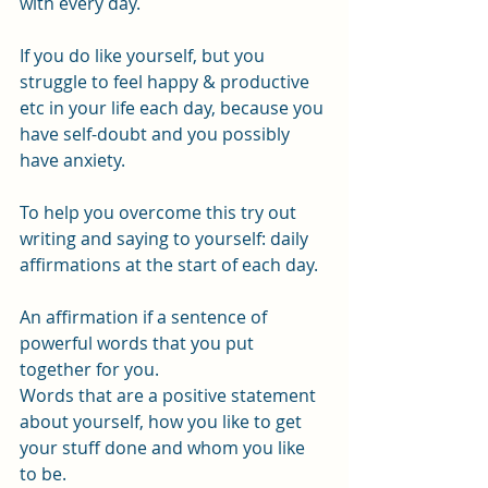
with every day.
If you do like yourself, but you 
struggle to feel happy & productive 
etc in your life each day, because you 
have self-doubt and you possibly 
have anxiety.
To help you overcome this try out 
writing and saying to yourself: daily 
affirmations at the start of each day.
An affirmation if a sentence of 
powerful words that you put 
together for you.
Words that are a positive statement 
about yourself, how you like to get 
your stuff done and whom you like 
to be.